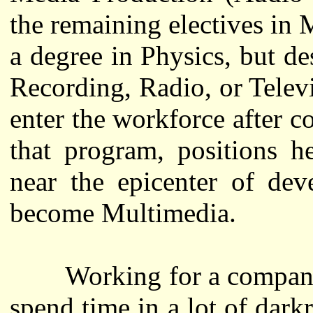
the remaining electives in
a degree in Physics, but de
Recording, Radio, or Telev
enter the workforce after c
that program, positions h
near the epicenter of dev
become Multimedia.
Working for a company ca
spend time in a lot of dark