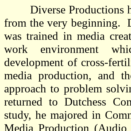
Diverse Productions has
from the very beginning. 
was trained in media crea
work environment whi
development of cross-fertil
media production, and th
approach to problem solvi
returned to Dutchess Com
study, he majored in Comm
Media Production (Audio a