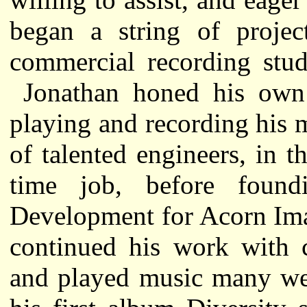
began a string of proje
commercial recording stud
Jonathan honed his own 
playing and recording his
of talented engineers, in th
time job, before foun
Development for Acorn Im
continued his work with c
and played music many wee