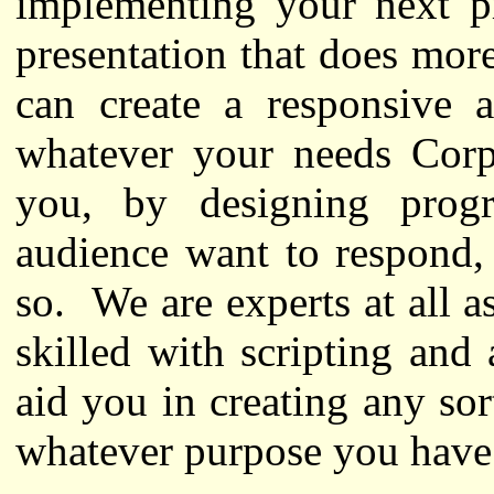
implementing your next p
presentation that does more
can create a responsive a
whatever your needs Corpo
you, by designing prog
audience want to respond,
so. We are experts at all a
skilled with scripting an
aid you in creating any sor
whatever purpose you have