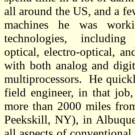
all around the US, and a f
machines he was worki
technologies, including e
optical, electro-optical, 
with both analog and digi
multiprocessors. He quick
field engineer, in that job,
more than 2000 miles from
Peekskill, NY), in Albuq
all aspects of conventional