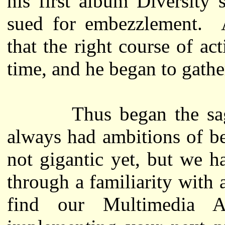
his first album Diversity
sued for embezzlement. A
that the right course of ac
time, and he began to gathe
Thus began the saga 
always had ambitions of b
not gigantic yet, but we 
through a familiarity with 
find our Multimedia Au