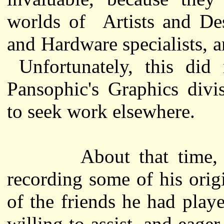
worlds of Artists and De
and Hardware specialists, a
Unfortunately, this did 
Pansophic's Graphics divi
to seek work elsewhere.
About that time, Jon
recording some of his ori
of the friends he had pla
willing to assist, and eage