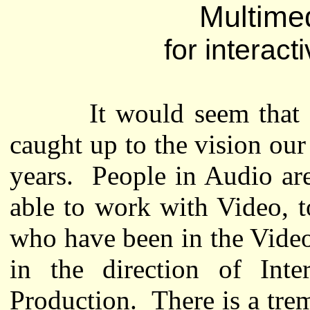
Multime
for interact
It would seem that the 
caught up to the vision ou
years. People in Audio are
able to work with Video, 
who have been in the Video
in the direction of Int
Production. There is a tre