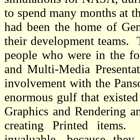
to spend many months at th
had been the home of Geni
their development teams. 
people who were in the fo
and Multi-Media Presentat
involvement with the Pans
enormous gulf that existe
Graphics and Rendering an
creating Printed items
invaluable, because they