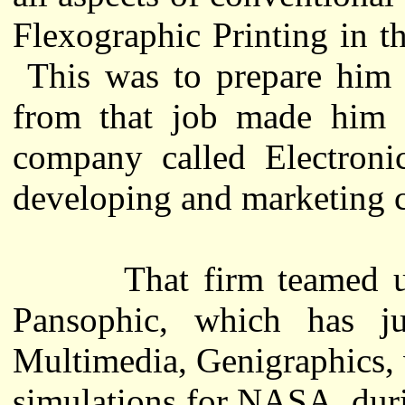
Flexographic Printing in t
This was to prepare him f
from that job made him 
company called Electron
developing and marketing 
That firm teamed up w
Pansophic, which has ju
Multimedia, Genigraphics, 
simulations for NASA, duri