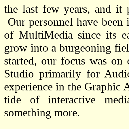
the last few years, and it
Our personnel have been i
of MultiMedia since its e
grow into a burgeoning fi
started, our focus was on 
Studio primarily for Audi
experience in the Graphic A
tide of interactive me
something more.